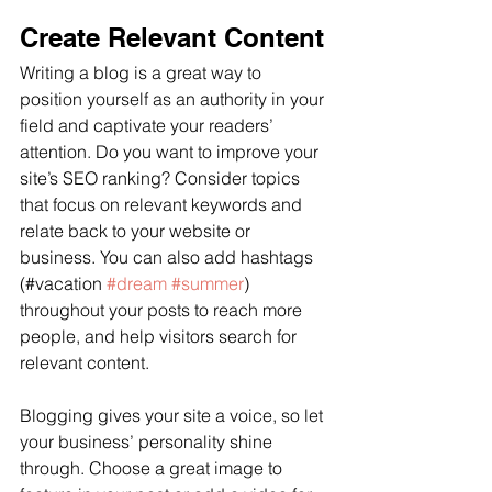
Create Relevant Content
Writing a blog is a great way to 
position yourself as an authority in your 
field and captivate your readers’ 
attention. Do you want to improve your 
site’s SEO ranking? Consider topics 
that focus on relevant keywords and 
relate back to your website or 
business. You can also add hashtags 
(#vacation 
#dream
#summer
) 
throughout your posts to reach more 
people, and help visitors search for 
relevant content.
Blogging gives your site a voice, so let 
your business’ personality shine 
through. Choose a great image to 