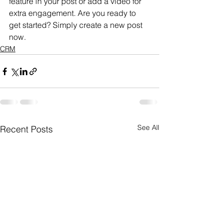
feature in your post or add a video for 
extra engagement. Are you ready to 
get started? Simply create a new post 
now.
CRM
See All
Recent Posts