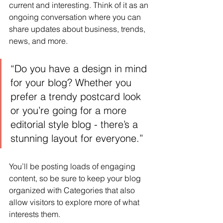
current and interesting. Think of it as an 
ongoing conversation where you can 
share updates about business, trends, 
news, and more.
“Do you have a design in mind 
for your blog? Whether you 
prefer a trendy postcard look 
or you’re going for a more 
editorial style blog - there’s a 
stunning layout for everyone.”
You’ll be posting loads of engaging 
content, so be sure to keep your blog 
organized with Categories that also 
allow visitors to explore more of what 
interests them.