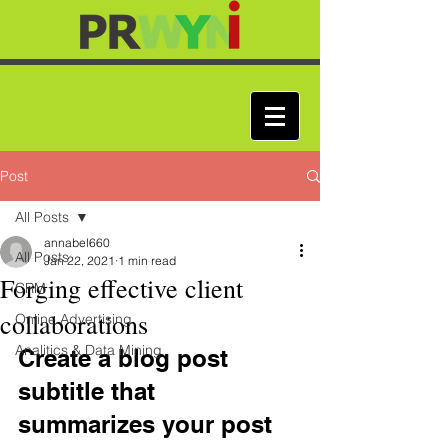
Post
All Posts
annabel660
All Posts
Jan 22, 2021
1 min read
Forging effective client
CRM
collaborations
Online Advertising
Analitics & Data Mining
Create a blog post 
subtitle that 
summarizes your post 