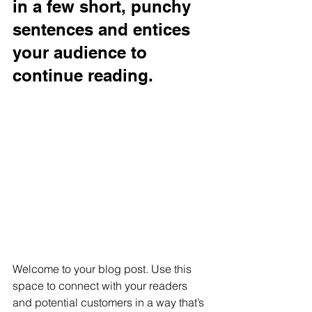
in a few short, punchy 
sentences and entices 
your audience to 
continue reading.
Welcome to your blog post. Use this 
space to connect with your readers 
and potential customers in a way that’s 