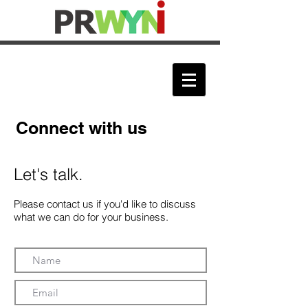
Connect with us
Let's talk.
Please contact us if you'd like to discuss
what we can do for your business.