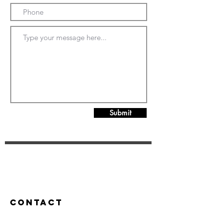
Submit
Contact