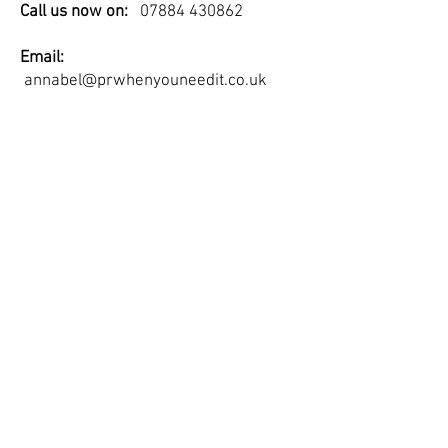
Call us now on:
07884 430862
Email:
annabel@prwhenyouneedit.co.uk
PR When You Need It Ltd is a company
registered in England and Wales.
Registered company number:
7505528
© 2023 by Digital Marketing.